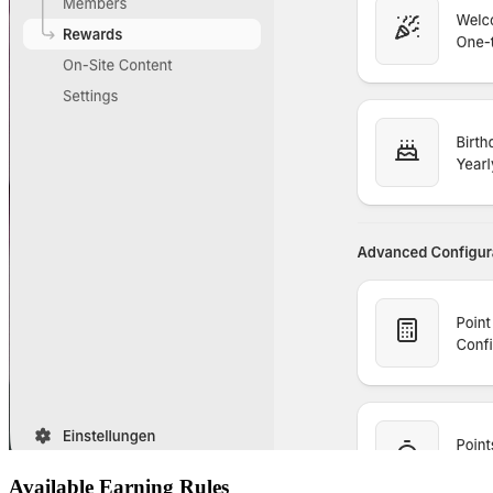
Available Earning Rules