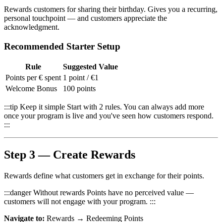
Rewards customers for sharing their birthday. Gives you a recurring,
personal touchpoint — and customers appreciate the
acknowledgment.
Recommended Starter Setup
Rule
Suggested Value
Points per € spent
1 point / €1
Welcome Bonus
100 points
:::tip Keep it simple Start with 2 rules. You can always add more
once your program is live and you've seen how customers respond.
:::
Step 3 — Create Rewards
Rewards define what customers get in exchange for their points.
:::danger Without rewards Points have no perceived value —
customers will not engage with your program. :::
Navigate to:
Rewards → Redeeming Points