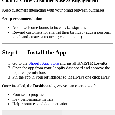
Goal C: Grow Customer Base & Engagement
Keep customers interacting with your brand between purchases.
Setup recommendation:
Add a welcome bonus to incentivize sign-ups
Reward customers for sharing their birthday (adds a personal
touch and creates a recurring contact point)
Step 1 — Install the App
Go to the
Shopify App Store
and install
KNISTR Loyalty
Open the app from your Shopify dashboard and approve the
required permissions
Pin the app in your left sidebar so it's always one click away
Once installed, the
Dashboard
gives you an overview of:
Your setup progress
Key performance metrics
Help resources and documentation