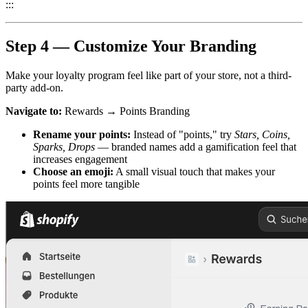
:::
Step 4 — Customize Your Branding
Make your loyalty program feel like part of your store, not a third-
party add-on.
Navigate to:
Rewards → Points Branding
Rename your points:
Instead of "points," try
Stars, Coins,
Sparks, Drops
— branded names add a gamification feel that
increases engagement
Choose an emoji:
A small visual touch that makes your
points feel more tangible