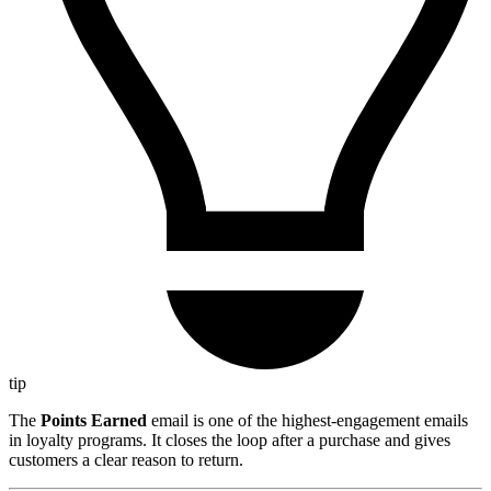
tip
The
Points Earned
email is one of the highest-engagement emails
in loyalty programs. It closes the loop after a purchase and gives
customers a clear reason to return.