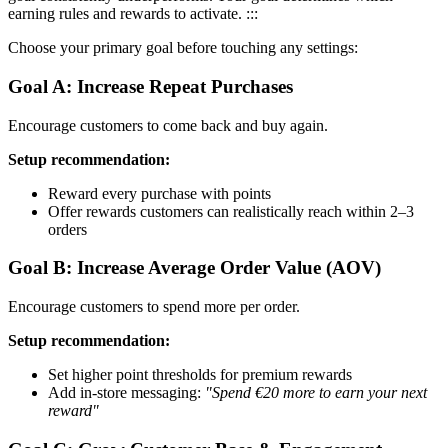
earning rules and rewards to activate. :::
Choose your primary goal before touching any settings:
Goal A: Increase Repeat Purchases
Encourage customers to come back and buy again.
Setup recommendation:
Reward every purchase with points
Offer rewards customers can realistically reach within 2–3
orders
Goal B: Increase Average Order Value (AOV)
Encourage customers to spend more per order.
Setup recommendation:
Set higher point thresholds for premium rewards
Add in-store messaging:
"Spend €20 more to earn your next
reward"