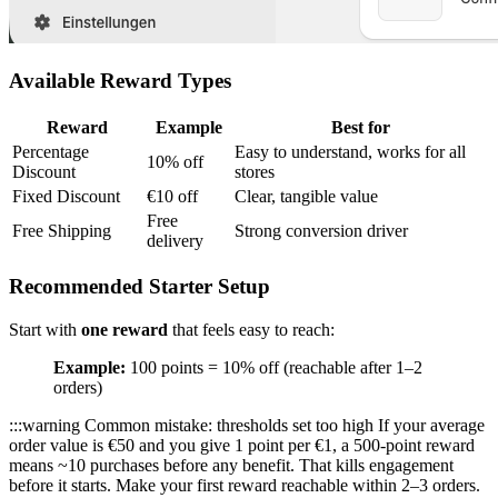
Available Reward Types
Reward
Example
Best for
Percentage
Easy to understand, works for all
10% off
Discount
stores
Fixed Discount
€10 off
Clear, tangible value
Free
Free Shipping
Strong conversion driver
delivery
Recommended Starter Setup
Start with
one reward
that feels easy to reach:
Example:
100 points = 10% off (reachable after 1–2
orders)
:::warning Common mistake: thresholds set too high If your average
order value is €50 and you give 1 point per €1, a 500-point reward
means ~10 purchases before any benefit. That kills engagement
before it starts. Make your first reward reachable within 2–3 orders.