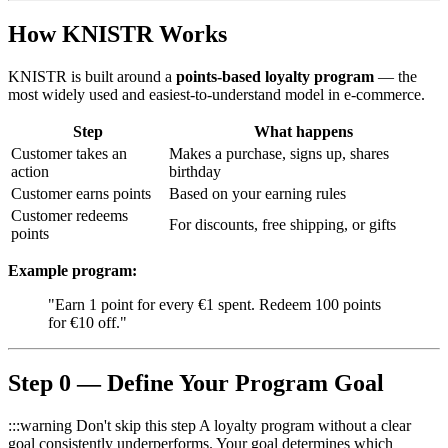
How KNISTR Works
KNISTR is built around a
points-based loyalty program
— the
most widely used and easiest-to-understand model in e-commerce.
Step
What happens
Customer takes an
Makes a purchase, signs up, shares
action
birthday
Customer earns points
Based on your earning rules
Customer redeems
For discounts, free shipping, or gifts
points
Example program:
"Earn 1 point for every €1 spent. Redeem 100 points
for €10 off."
Step 0 — Define Your Program Goal
:::warning Don't skip this step A loyalty program without a clear
goal consistently underperforms. Your goal determines which