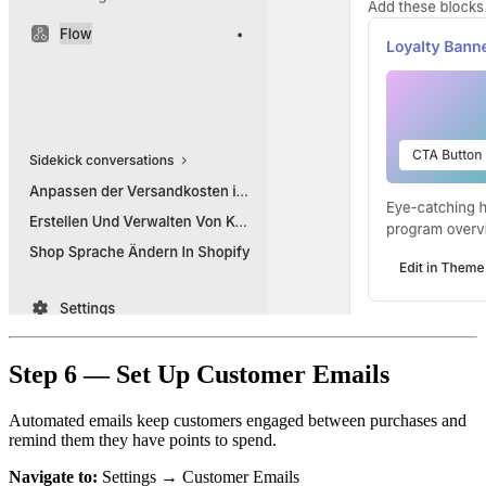
Step 6 — Set Up Customer Emails
Automated emails keep customers engaged between purchases and
remind them they have points to spend.
Navigate to:
Settings → Customer Emails