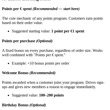
Points per € spent
(Recommended — start here)
The core mechanic of any points program. Customers earn points
based on their order value.
Suggested starting value:
1 point per €1 spent
Points per purchase
(Optional)
A fixed bonus on every purchase, regardless of order size. Works
well combined with "Points per € spent."
Example: +10 bonus points per order
Welcome Bonus
(Recommended)
Points awarded when a customer joins your program. Drives sign-
ups and gives new members a reason to engage immediately.
Suggested value:
100–200 points
Birthday Bonus
(Optional)