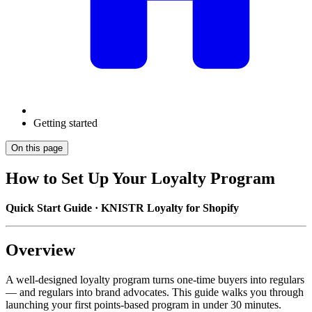
Getting started
On this page
How to Set Up Your Loyalty Program
Quick Start Guide · KNISTR Loyalty for Shopify
Overview
A well-designed loyalty program turns one-time buyers into regulars
— and regulars into brand advocates. This guide walks you through
launching your first points-based program in under 30 minutes.