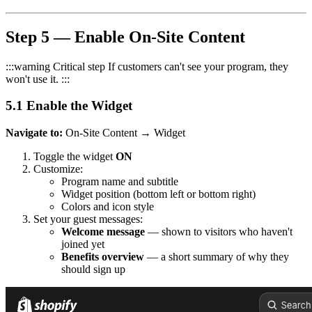
Step 5 — Enable On-Site Content
:::warning Critical step If customers can't see your program, they
won't use it. :::
5.1 Enable the Widget
Navigate to:
On-Site Content → Widget
Toggle the widget
ON
Customize:
Program name and subtitle
Widget position (bottom left or bottom right)
Colors and icon style
Set your guest messages:
Welcome message
— shown to visitors who haven't
joined yet
Benefits overview
— a short summary of why they
should sign up