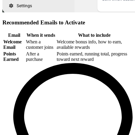
Recommended Emails to Activate
Email
When it sends
What to include
Welcome
When a
Welcome bonus info, how to earn,
Email
customer joins
available rewards
Points
After a
Points earned, running total, progress
Earned
purchase
toward next reward