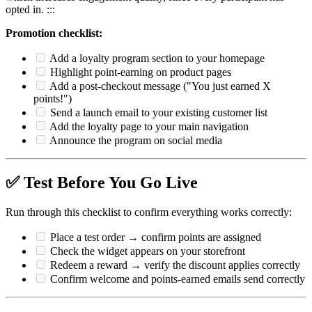
opted in. :::
Promotion checklist:
Add a loyalty program section to your homepage
Highlight point-earning on product pages
Add a post-checkout message ("You just earned X
points!")
Send a launch email to your existing customer list
Add the loyalty page to your main navigation
Announce the program on social media
✅ Test Before You Go Live
Run through this checklist to confirm everything works correctly:
Place a test order → confirm points are assigned
Check the widget appears on your storefront
Redeem a reward → verify the discount applies correctly
Confirm welcome and points-earned emails send correctly