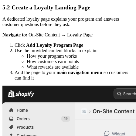
5.2 Create a Loyalty Landing Page
A dedicated loyalty page explains your program and answers
customer questions before they ask.
Navigate to:
On-Site Content → Loyalty Page
Click
Add Loyalty Program Page
Use the provided content blocks to explain:
How your program works
How customers earn points
What rewards are available
Add the page to your
main navigation menu
so customers
can find it