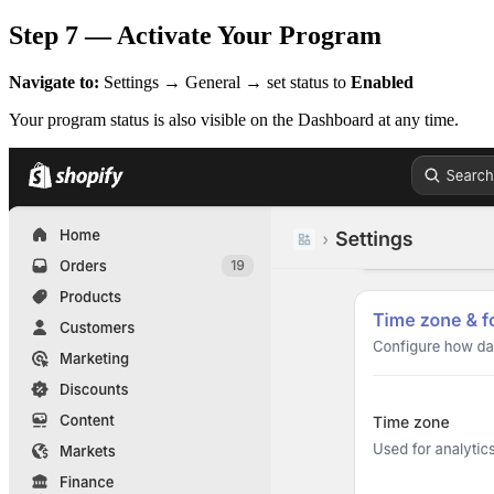
Step 7 — Activate Your Program
Navigate to:
Settings → General → set status to
Enabled
Your program status is also visible on the Dashboard at any time.