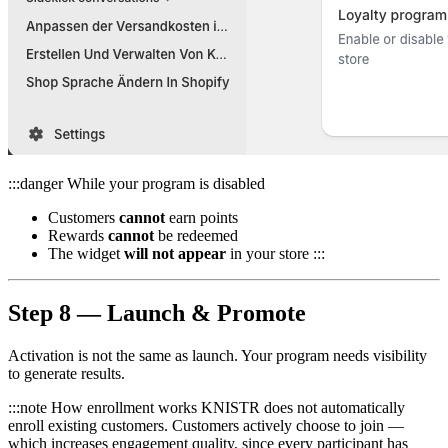
:::danger While your program is disabled
Customers
cannot
earn points
Rewards
cannot
be redeemed
The widget
will not appear
in your store :::
Step 8 — Launch & Promote
Activation is not the same as launch. Your program needs visibility
to generate results.
:::note How enrollment works KNISTR does not automatically
enroll existing customers. Customers actively choose to join —
which increases engagement quality, since every participant has