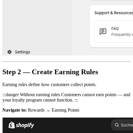
Step 2 — Create Earning Rules
Earning rules define how customers collect points.
:::danger Without earning rules Customers cannot earn points — and
your loyalty program cannot function. :::
Navigate to:
Rewards → Earning Points