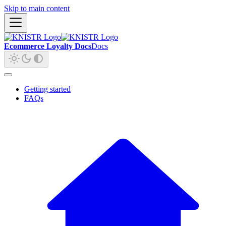
Skip to main content
Ecommerce Loyalty Docs
Docs
Getting started
FAQs