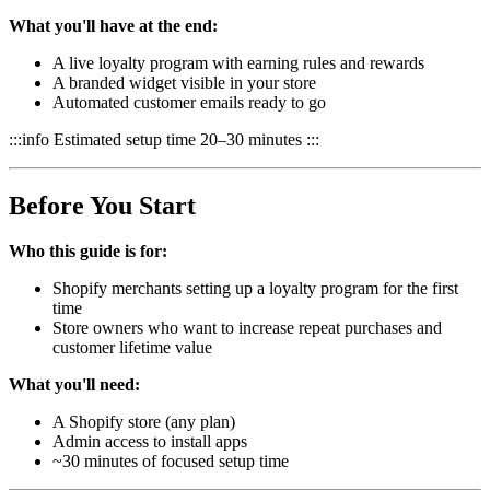
What you'll have at the end:
A live loyalty program with earning rules and rewards
A branded widget visible in your store
Automated customer emails ready to go
:::info Estimated setup time 20–30 minutes :::
Before You Start
Who this guide is for:
Shopify merchants setting up a loyalty program for the first
time
Store owners who want to increase repeat purchases and
customer lifetime value
What you'll need:
A Shopify store (any plan)
Admin access to install apps
~30 minutes of focused setup time